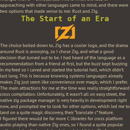
approaching with other languages came to mind, and there were
two options that made sense to me: Rust and Zig.
The Start of an Era
The choice boiled down to, Zig has a cooler logo, and the drama
around Rust is annoying, so I chose Zig, and what a good
decision that turned out to be. I had heard of the language as a
recommendation from a friend at first, but the buzz kept buzzing
in my feed so I caved and started the tutorial hell, which didn’t
last long. This is because knowing systems languages already
makes Zig just seem like convenience over magic, which I prefer.
The main attractions for me at the time was really straightforward
cross compilation. Unfortunately, it wasn’t all on easy street, the
native zig package manager is very heavily in development right
now, and prompted me to look for other options, which led me to
land on a quite magic discovery, their “translate c” feature.
I figured there would be far more C libraries for cross platform
audio playing than native Zig ones, so I found a quite popular