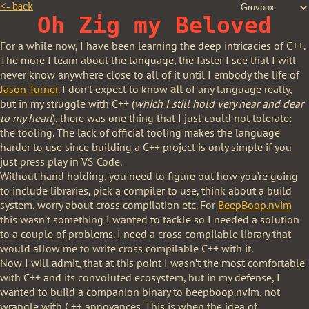
<-
back
Oh Zig my Beloved
For a while now, I have been learning the deep intricacies of C++.
The more I learn about the language, the faster I see that I will
never know anywhere close to all of it until I embody the life of
Jason Turner
. I don’t expect to know
all
of any language really,
but in my struggle with C++ (
which I still hold very near and dear
to my heart
), there was one thing that I just could not tolerate:
the tooling. The lack of official tooling makes the language
harder to use since building a C++ project is only simple if you
just press play in VS Code.
Without hand holding, you need to figure out how you’re going
to include libraries, pick a compiler to use, think about a build
system, worry about cross compilation etc. For
BeepBoop.nvim
this wasn’t something I wanted to tackle so I needed a solution
to a couple of problems. I need a cross compilable library that
would allow me to write cross compilable C++ with it.
Now I will admit, that at this point I wasn’t the most comfortable
with C++ and its convoluted ecosystem, but in my defense, I
wanted to build a companion binary to beepboop.nvim, not
wrangle with C++ annoyances. This is when the idea of