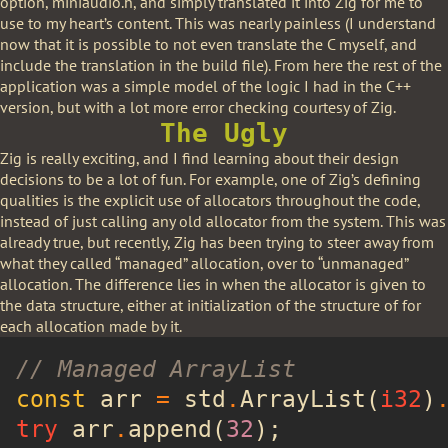
option, miniaudio.h, and simply translated it into Zig for me to
use to my heart’s content. This was nearly painless (I understand
now that it is possible to not even translate the C myself, and
include the translation in the build file). From here the rest of the
application was a simple model of the logic I had in the C++
version, but with a lot more error checking courtesy of Zig.
The Ugly
Zig is really exciting, and I find learning about their design
decisions to be a lot of fun. For example, one of Zig’s defining
qualities is the explicit use of allocators throughout the code,
instead of just calling any old allocator from the system. This was
already true, but recently, Zig has been trying to steer away from
what they called “managed” allocation, over to “unmanaged”
allocation. The difference lies in when the allocator is given to
the data structure, either at initialization of the structure of for
each allocation made by it.
// Managed ArrayList
const
 arr 
=
 std
.
ArrayList(
i32
)
try
 arr
.
append(
32
);