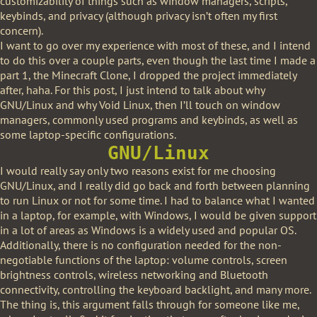
customizability of things such as window managers, scripts,
keybinds, and privacy (although privacy isn’t often my first
concern).
I want to go over my experience with most of these, and I intend
to do this over a couple parts, even though the last time I made a
part 1, the Minecraft Clone, I dropped the project immediately
after, haha. For this post, I just intend to talk about why
GNU/Linux and why Void Linux, then I’ll touch on window
managers, commonly used programs and keybinds, as well as
some laptop-specific configurations.
GNU/Linux
I would really say only two reasons exist for me choosing
GNU/Linux, and I really did go back and forth between planning
to run Linux or not for some time. I had to balance what I wanted
in a laptop, for example, with Windows, I would be given support
in a lot of areas as Windows is a widely used and popular OS.
Additionally, there is no configuration needed for the non-
negotiable functions of the laptop: volume controls, screen
brightness controls, wireless networking and Bluetooth
connectivity, controlling the keyboard backlight, and many more.
The thing is, this argument falls through for someone like me,