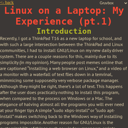
<-
back
Linux on a Laptop: My
Experience (pt.1)
Introduction
Recently, I got a ThinkPad T16 as a new laptop for school, and
with such a large intersection between the ThinkPad and Linux
communities, I had to install GNU/Linux on my new daily driver
system. There are a couple reasons for this, mainly due to its
simplicity (in my opinion). Many people post memes online that
are captioned “Installing a web browser on Linux,” and a video of
a monitor with a waterfall of text flies down in a temrinal,
mimmicing some supposedly very verbose package manager.
Although they might be right, there’s a lot of text. This happens
after the user does practically nothing to install this program,
when compared to the process on Windows or a Mac. The
elegance of halving almost all the programs you will ever need
at your finger tips A simple “sudo xbps-install” or “sudo apt-
install” makes switching back to the Windows way of installing
programs impossible. Another reason for GNU/Linux is the