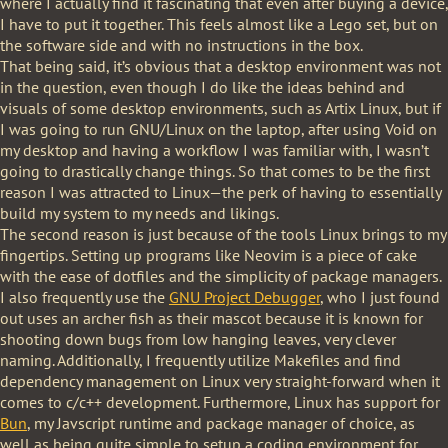
where I actually find it fascinating that even after buying a device,
I have to put it together. This feels almost like a Lego set, but on
the software side and with no instructions in the box.
That being said, it’s obvious that a desktop environment was not
in the question, even though I do like the ideas behind and
visuals of some desktop environments, such as Artix Linux, but if
I was going to run GNU/Linux on the laptop, after using Void on
my desktop and having a workflow I was familiar with, I wasn’t
going to drastically change things. So that comes to be the first
reason I was attracted to Linux—the perk of having to essentially
build my system to my needs and likings.
The second reason is just because of the tools Linux brings to my
fingertips. Setting up programs like Neovim is a piece of cake
with the ease of dotfiles and the simplicity of package managers.
I also frequently use the
GNU Project Debugger
, who I just found
out uses an archer fish as their mascot because it is known for
shooting down bugs from low hanging leaves, very clever
naming. Additionally, I frequently utilize Makefiles and find
dependency management on Linux very straight-forward when it
comes to c/c++ development. Furthermore, Linux has support for
Bun
, my Javscript runtime and package manager of choice, as
well as being quite simple to setup a coding environment for