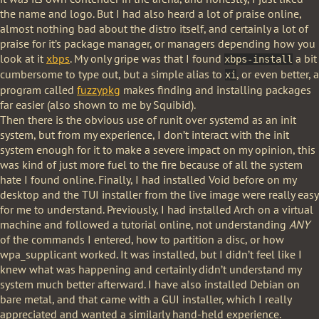
the name and logo. But I had also heard a lot of praise online,
almost nothing bad about the distro itself, and certainly a lot of
praise for it’s package manager, or managers depending how you
look at it
xbps
. My only gripe was that I found
a bit
xbps-install
cumbersome to type out, but a simple alias to
, or even better, a
xi
program called
fuzzypkg
makes finding and installing packages
far easier (also shown to me by Squibid).
Then there is the obvious use of runit over systemd as an init
system, but from my experience, I don’t interact with the init
system enough for it to make a severe impact on my opinion, this
was kind of just more fuel to the fire because of all the system
hate I found online. Finally, I had installed Void before on my
desktop and the TUI installer from the live image were really easy
for me to understand. Previously, I had installed Arch on a virtual
machine and followed a tutorial online, not understanding
ANY
of the commands I entered, how to partition a disc, or how
wpa_supplicant worked. It was installed, but I didn’t feel like I
knew what was happening and certainly didn’t understand my
system much better afterward. I have also installed Debian on
bare metal, and that came with a GUI installer, which I really
appreciated and wanted a similarly hand-held experience.