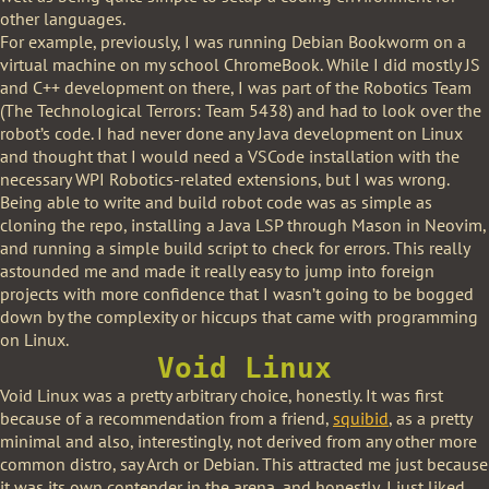
other languages.
For example, previously, I was running Debian Bookworm on a
virtual machine on my school ChromeBook. While I did mostly JS
and C++ development on there, I was part of the Robotics Team
(The Technological Terrors: Team 5438) and had to look over the
robot’s code. I had never done any Java development on Linux
and thought that I would need a VSCode installation with the
necessary WPI Robotics-related extensions, but I was wrong.
Being able to write and build robot code was as simple as
cloning the repo, installing a Java LSP through Mason in Neovim,
and running a simple build script to check for errors. This really
astounded me and made it really easy to jump into foreign
projects with more confidence that I wasn’t going to be bogged
down by the complexity or hiccups that came with programming
on Linux.
Void Linux
Void Linux was a pretty arbitrary choice, honestly. It was first
because of a recommendation from a friend,
squibid
, as a pretty
minimal and also, interestingly, not derived from any other more
common distro, say Arch or Debian. This attracted me just because
it was its own contender in the arena, and honestly, I just liked