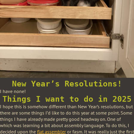
New Year’s Resolutions!
I have none!
Things I want to do in 2025
I hope this is somehow different than New Year’s resolutions, but
there are some things I’d like to do this year at some point. Some
things I have already made pretty good headway on. One of
which was learning a bit about assembly language. To do this, I
decided upon the
flat assembler
or fasm. It was really just the first