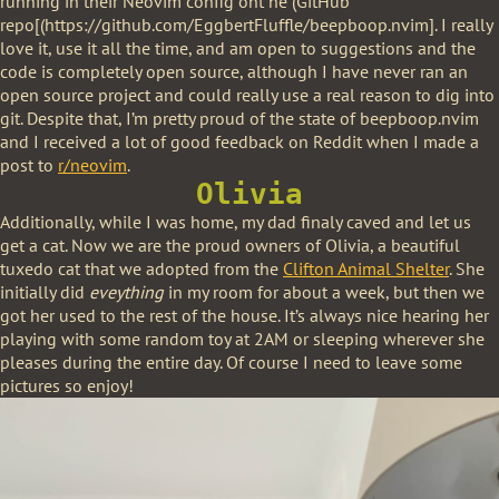
running in their Neovim config ont he (GitHub
repo[(https://github.com/EggbertFluffle/beepboop.nvim]. I really
love it, use it all the time, and am open to suggestions and the
code is completely open source, although I have never ran an
open source project and could really use a real reason to dig into
git. Despite that, I’m pretty proud of the state of beepboop.nvim
and I received a lot of good feedback on Reddit when I made a
post to
r/neovim
.
Olivia
Additionally, while I was home, my dad finaly caved and let us
get a cat. Now we are the proud owners of Olivia, a beautiful
tuxedo cat that we adopted from the
Clifton Animal Shelter
. She
initially did
eveything
in my room for about a week, but then we
got her used to the rest of the house. It’s always nice hearing her
playing with some random toy at 2AM or sleeping wherever she
pleases during the entire day. Of course I need to leave some
pictures so enjoy!