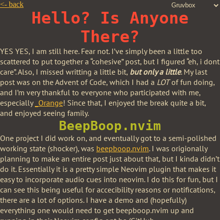
<-
back
Hello? Is Anyone
There?
YES YES, I am still here. Fear not. I’ve simply been a little too
scattered to put together a “cohesive” post, but I figured “eh, i dont
care”. Also, I missed writting a little bit,
but only a little
. My last
post was on the Advent of Code, which I had a
LOT
of fun doing,
and I’m very thankful to everyone who participated with me,
especially
_Orange
! Since that, I enjoyed the break quite a bit,
and enjoyed seeing family.
BeepBoop.nvim
One project I did work on, and eventually got to a semi-polished
working state (shocker), was
beepboop.nvim
. I was origionally
planning to make an entire post just about that, but I kinda didn’t
do it. Essentially it is a pretty simple Neovim plugin that makes it
easy to incorporate audio cues into neovim. I do this for fun, but I
can see this being useful for accecibility reasons or notifications,
there are a lot of options. I have a demo and (hopefully)
everything one would need to get beepboop.nvim up and