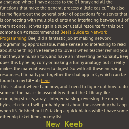
a chat app where I have access to the C library and all the
functions that make the general process a little easier. This also
let me figure out the general order of operations for a server that
is connecting with multiple clients and interfacing between all of
them at once. Irc was again a super useful resource for this but
somone on #c reccommended
Beej’s Guide to Network
Programming
. Beej did a fantastic job at making network
programming approachable, make sense and interesting to read
about. One thing I’ve learned to love is when teacher remind you
that they are human too, and have an interesting personality. Beej
does this by being corny or making a funny analogy, but it really
makes the material easier to digest. So with all these amazing
resources, I finnally put together the chat app in C, which can be
found on my GitHub
here
.
This is about where I am now, and I need to figure out how to do
some of the basics in assembly without the C library like
managing structs, arrays, integer parsing, reversing the order of
bytes, et cetera. I will probably post about the assembly chat app
when it’s finished but It’s taking a quick hiatus while I have some
other big ticket items on my list.
New Keeb