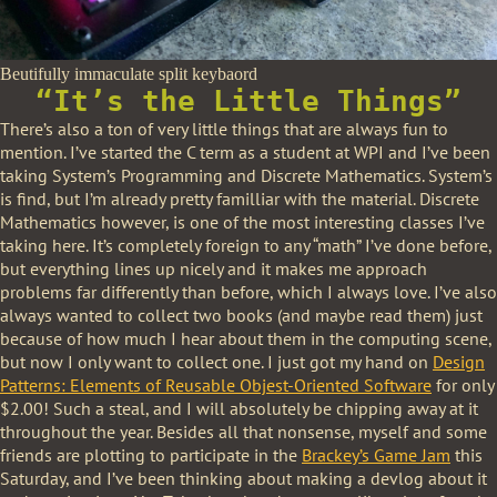
Beutifully immaculate split keybaord
“It’s the Little Things”
There’s also a ton of very little things that are always fun to
mention. I’ve started the C term as a student at WPI and I’ve been
taking System’s Programming and Discrete Mathematics. System’s
is find, but I’m already pretty familliar with the material. Discrete
Mathematics however, is one of the most interesting classes I’ve
taking here. It’s completely foreign to any “math” I’ve done before,
but everything lines up nicely and it makes me approach
problems far differently than before, which I always love. I’ve also
always wanted to collect two books (and maybe read them) just
because of how much I hear about them in the computing scene,
but now I only want to collect one. I just got my hand on
Design
Patterns: Elements of Reusable Objest-Oriented Software
for only
$2.00! Such a steal, and I will absolutely be chipping away at it
throughout the year. Besides all that nonsense, myself and some
friends are plotting to participate in the
Brackey’s Game Jam
this
Saturday, and I’ve been thinking about making a devlog about it