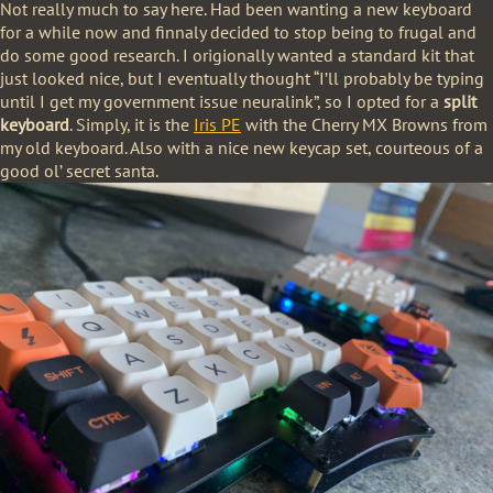
Not really much to say here. Had been wanting a new keyboard
for a while now and finnaly decided to stop being to frugal and
do some good research. I origionally wanted a standard kit that
just looked nice, but I eventually thought “I’ll probably be typing
until I get my government issue neuralink”, so I opted for a
split
keyboard
. Simply, it is the
Iris PE
with the Cherry MX Browns from
my old keyboard. Also with a nice new keycap set, courteous of a
good ol’ secret santa.