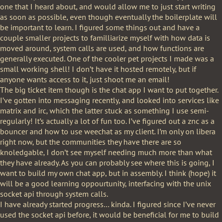
one that I heard about, and would allow me to just start writing
as soon as possible, even though eventually the boilerplate will
be important to learn. I figured some things out and have a
couple smaller projects to familliarize myself with how data is
moved around, system calls are used, and how functions are
generally executed. One of the cooler pet projects I made was a
small working shell! I don’t have it hosted remotely, but if
anyone wants access to it, just shoot me an email!
The big ticket item though is the chat app I want to put together.
I’ve gotten into messaging recently, and looked into services like
matrix and irc, which the latter stuck as something I use semi-
regularly! It’s actually a lot of fun too. I’ve figured out a znc as a
bouncer and how to use weechat as my client. I’m only on libera
right now, but the communities they have there are so
knoledgable, I don’t see myself needing much more than what
they have already. As you can probably see where this is going, I
want to build my own chat app, but in assembly. I think (hope) it
will be a good learning oppourtunity, interfacing with the unix
socket api through system calls.
I have already started progress… kinda. I figured since I’ve never
used the socket api before, it would be beneficial for me to build